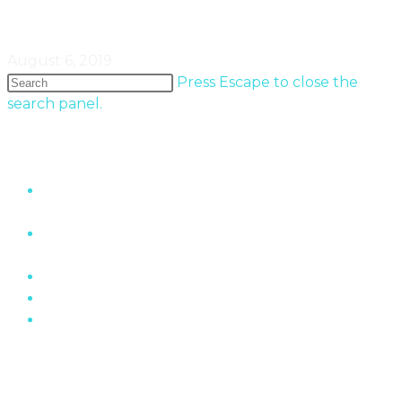
Minimaliste In Quebec
August 6, 2019
Press Escape to close the
search panel.
Popular Entries
“The Wall” Housing Structure In Fermont,
Quebec
The Role of Brick In Toronto’s Architectural
History
Oakville Ontario’s Chelster Hall Is For Sale…
Flin Flon Sewer Boxes
Mid-Century Modern Apartments & The Post-
War…