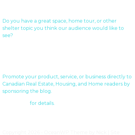
Submit Your Story
Do you have a great space, home tour, or other
shelter topic you think our audience would like to
see?
Send us a message!
Sponsor a story:
Promote your product, service, or business directly to
Canadian Real Estate, Housing, and Home readers by
sponsoring the blog.
Contact us
for details.
Get updates via email
Copyright 2026 - OceanWP Theme by Nick | Site