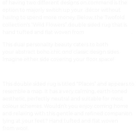
of having two different designs on command is the
option to majorly switch up your décor without
having to spend more money. Below, the Twofold
collection’s “Wild Flowers” double sided rug that is
hand tufted and flat woven from
New Zealand
wool
.
This dual personality beauty caters to both
your abstract boho chic
and
classic design sides.
Imagine either side covering your floor space!
This double sided rug is titled “Places” and appears to
resemble a map. It has a very calming, earth-toned
aesthetic, perfectly neutral and suitable for most
colour schemes. Wouldn’t you enjoy coming home
and relaxing with this gentle and refined companion
lying at your feet? Hand tufted and flat woven
from wool.