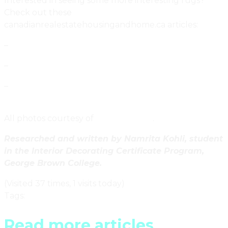
Interested in seeing some more interesting rugs?
Check out these
canadianrealestatehousingandhome.ca articles:
–
Urban Fabric By Toronto Designers Four O Nine
–
Lakes Rug by Canadian Designer Jon Stam
–
Contemporary Landscapes Woven By Toronto’s
Studio Eeuwes
All photos courtesy of
Watson Soule
.
Researched and written by Namrita Kohli, student
in the Interior Decorating Certificate Program,
George Brown College.
(Visited 37 times, 1 visits today)
Tags
:
Ontario
Read more articles