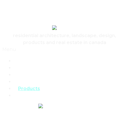
Skip to content
Canadian Real Estate Housing And Home
residential architecture, landscape, design,
products and real estate in canada
Menu
Home
Architecture
Design
Landscape
Products
Real Estate
REAL ESTATE,