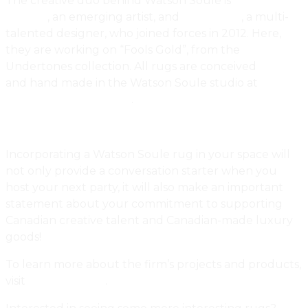
The creative duo behind Watson Soule is
Janna
Watson
, an emerging artist, and
Nico Soule
, a multi-
talented designer, who joined forces in 2012. Here,
they are working on “Fools Gold”, from the
Undertones collection. All rugs are conceived
and hand made in the Watson Soule studio at
401
Richmond Street West
.
Incorporating a Watson Soule rug in your space will
not only provide a conversation starter when you
host your next party, it will also make an important
statement about your commitment to supporting
Canadian creative talent and Canadian-made luxury
goods!
To learn more about the firm’s projects and products,
visit
Watson Soule
.