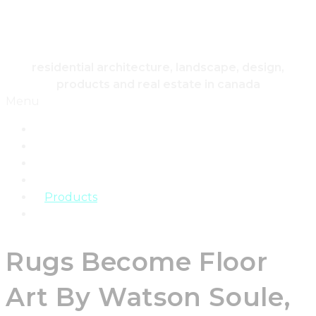
HOUSING & HOME
residential architecture, landscape, design,
products and real estate in canada
Menu
Home
Architecture
Design
Landscape
Products
Real Estate
Rugs Become Floor
Art By Watson Soule,