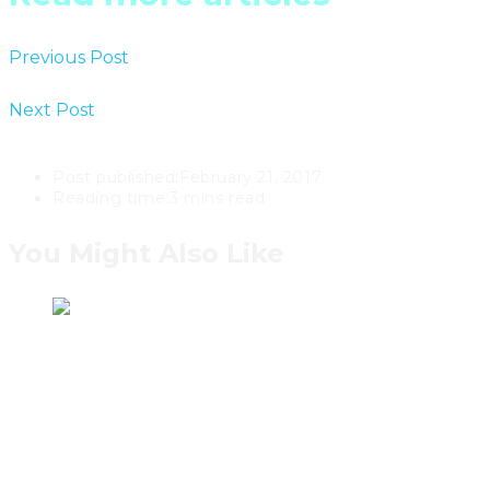
Previous Post
The Instar House By Toronto’s rzlbd
Architects
Next Post
A Classic Contemporary Manse In Toronto’s
Lytton Park For $1,995,000
Post published:
February 21, 2017
Reading time:
3 mins read
You Might Also Like
Bensen Sets The Bar For
Contemporary Canadian