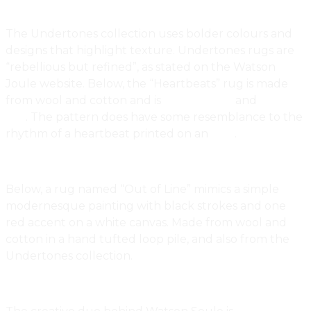
The Undertones collection uses bolder colours and
designs that highlight texture. Undertones rugs are
“rebellious but refined”, as stated on the Watson
Joule website. Below, the “Heartbeats” rug is made
from wool and cotton and is
hand tufted
and
loop
pile
. The pattern does have some resemblance to the
rhythm of a heartbeat printed on an
ECG
.
Below, a rug named “Out of Line” mimics a simple
modernesque painting with black strokes and one
red accent on a white canvas. Made from wool and
cotton in a hand tufted loop pile, and also from the
Undertones collection.