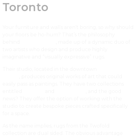
Toronto
Your furniture and walls aren’t boring, so why should
your floors be ho-hum? That’s the philosophy
behind
Watson Soule
, made up of a dynamic duo of
two artists who design and produce highly
imaginative and “visually expressive” rugs.
Their studio, located in the downtown
Toronto
design
district
, produces original works of art that could
easily pass as paintings. They have two collections
entitled
Twofold
and
Undertones
, and the good
news? They offer the option of working with the
studio to create bespoke pieces crafted specifically
for a space.
As the name implies, rugs from the Twofold
collection are dual sided. The obvious advantage