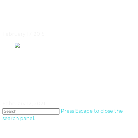
A Modern Toronto Haven By
Designer Johnson Chou
February 17, 2015
The Remarkable Shapes & Forms
Of Toronto’s Objects & Ideas
February 12, 2021
Press Escape to close the
search panel.
Popular Entries