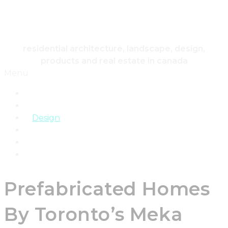
HOUSING & HOME
residential architecture, landscape, design,
products and real estate in canada
Menu
Home
Architecture
Design
Landscape
Products
Real Estate
Prefabricated Homes
By Toronto’s Meka