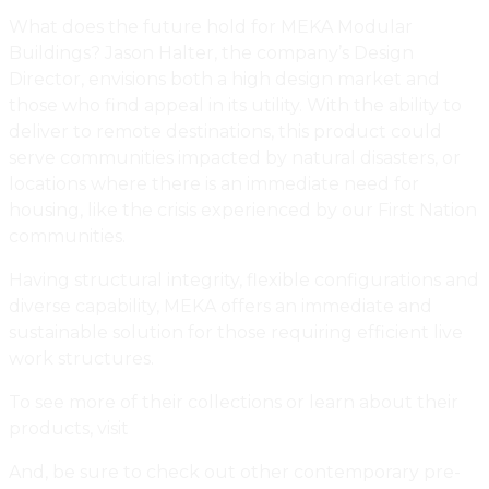
What does the future hold for MEKA Modular
Buildings? Jason Halter, the company’s Design
Director, envisions both a high design market and
those who find appeal in its utility. With the ability to
deliver to remote destinations, this product could
serve communities impacted by natural disasters, or
locations where there is an immediate need for
housing, like the crisis experienced by our First Nation
communities.
Having structural integrity, flexible configurations and
diverse capability, MEKA offers an immediate and
sustainable solution for those requiring efficient live
work structures.
To see more of their collections or learn about their
products, visit
MEKA Modular Buildings.
And, be sure to check out other contemporary pre-