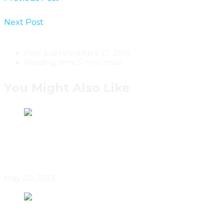
Designer Bev Hisey In Toronto, Ontario
Next Post
Hariri Pontarini Architects Extend Toronto’s
Casey House
Post published:
April 27, 2016
Reading time:
3 mins read
You Might Also Like
Doors Open Toronto
May 20, 2013