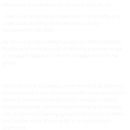
effectively be transported via truck, ship, or rail.
– Each unit must allow maximum functionality and
meet local building codes so that it can be
permanently installed.
By following these design protocols, MEKA Modular
Buildings is in the pursuit of offering a diverse range
of products tailored to fit any location around the
globe.
MEKA Modular Buildings understands that shipping
containers have the distinct benefit of being sized for
delivery. Inherently designed for transport, MEKA
creates practical, well-insulated building envelopes
with a patented framing system that is both durable
and livable, while allowing for a range of design
aesthetics.