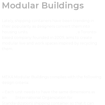
Modular Buildings
Lately, shipping containers have been trending in
their popularity as designers convert them into
housing units.
MEKA Modular Buildings
, a Toronto-
based company founded in 2009, aims to create
modular live and work spaces inspired by recycling
them.
MEKA Modular Buildings complies with the following
design criteria:
– Each unit needs to have the same dimensions as
an
ISO
(International Organization for
Standardization) shipping container so that it can