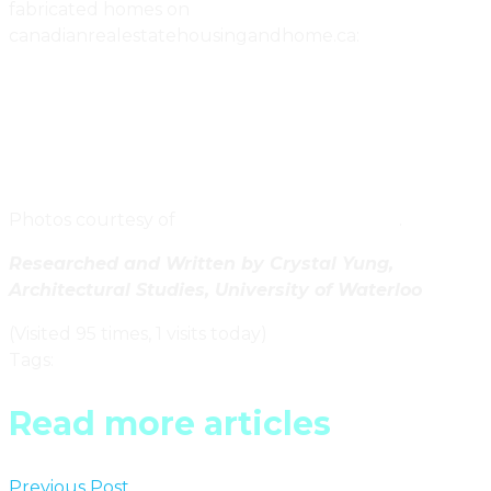
fabricated homes on
canadianrealestatehousingandhome.ca:
Atira Women’s Resource Centre In Vancouver Uses
Recycled Shipping Containers For Community
Housing
Go Green = Go Small In The Northwest Territories
Photos courtesy of
MEKA Modular Buildings
.
Researched and Written by Crystal Yung,
Architectural Studies, University of Waterloo
(Visited 95 times, 1 visits today)
Tags
:
Ontario
Read more articles
Previous Post
Contemporary Home Textiles By