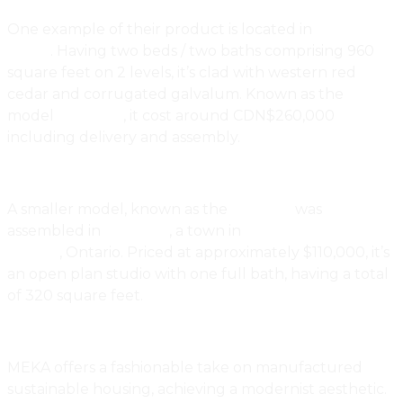
One example of their product is located in
Nova
Scotia
. Having two beds / two baths comprising 960
square feet on 2 levels, it’s clad with western red
cedar and corrugated galvalum. Known as the
model
Thor 960
, it cost around CDN$260,000
including delivery and assembly.
A smaller model, known as the
ALP 320
was
assembled in
Brighton
, a town in
Northumberland
County
, Ontario. Priced at approximately $110,000, it’s
an open plan studio with one full bath, having a total
of 320 square feet.
MEKA offers a fashionable take on manufactured
sustainable housing, achieving a modernist aesthetic.