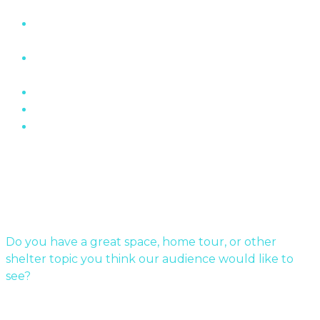
“The Wall” Housing Structure In Fermont,
Quebec
The Role of Brick In Toronto’s Architectural
History
Oakville Ontario’s Chelster Hall Is For Sale…
Flin Flon Sewer Boxes
Mid-Century Modern Apartments & The Post-
War…
Submit Your Story
Do you have a great space, home tour, or other
shelter topic you think our audience would like to
see?
Send us a message!