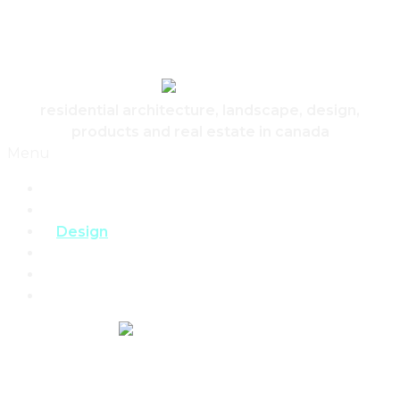
Skip to content
Canadian Real Estate Housing And Home
residential architecture, landscape, design,
products and real estate in canada
Menu
Home
Architecture
Design
Landscape
Products
Real Estate
REAL ESTATE,