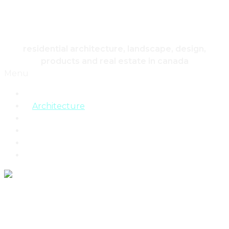
HOUSING & HOME
residential architecture, landscape, design,
products and real estate in canada
Menu
Home
Architecture
Design
Landscape
Products
Real Estate
Why Toronto And Its Residents