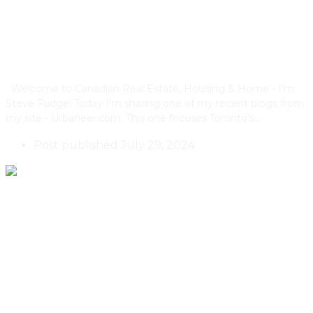
Condos Replacing Single Family
Houses
Welcome to Canadian Real Estate, Housing & Home - I'm
Steve Fudge! Today I’m sharing one of my recent blogs from
my site - Urbaneer.com. This one focuses Toronto's…
Post published:
July 29, 2024
What Are The Buyer Profiles For
Multiplex Properties In Toronto,
Ontario?