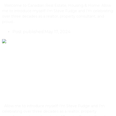
Welcome to Canadian Real Estate, Housing & Home. Allow
me to introduce myself! I’m Steve Fudge and I’m celebrating
over three decades as a realtor, property consultant, and
proud…
Post published:
May 17, 2024
These Are The Architectural
Design Features That Elevate
Property Values
Allow me to introduce myself! I’m Steve Fudge and I’m
celebrating over three decades as a realtor, property