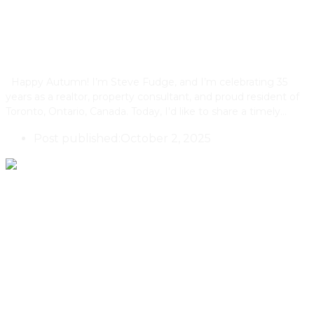
Benefit From Building Multiplex
Condos
Happy Autumn! I’m Steve Fudge, and I’m celebrating 35
years as a realtor, property consultant, and proud resident of
Toronto, Ontario, Canada. Today, I'd like to share a timely…
Post published:
October 2, 2025
Lakeside Nature Getaway ‘La
Cache’ In Quebec By Delordinaire
And Annie Sylvain