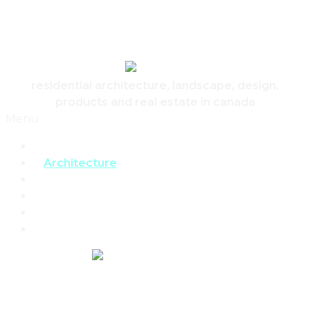
Skip to content
Canadian Real Estate Housing And Home
residential architecture, landscape, design,
products and real estate in canada
Menu
Home
Architecture
Design
Landscape
Products
Real Estate
REAL ESTATE,