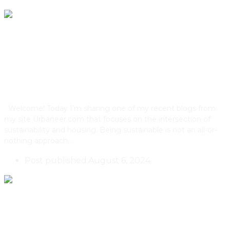
How Green Does Your Roof
Grow?
Welcome! Today I’m sharing one of my recent blogs from
my site Urbaneer.com that focuses on the intersection of
sustainability and housing. Being sustainable is not an all-or-
nothing approach.…
Post published:
August 6, 2024
One Of Toronto’s First 4-Unit