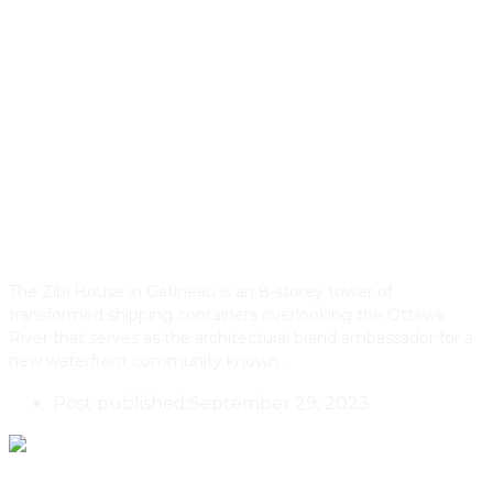
The Zibi House & Development
In Gatineau, Quebec: Connecting
An Ancient Past To A Net Zero
Future
The Zibi House in Gatineau is an 8-storey tower of
transformed shipping containers overlooking the Ottawa
River that serves as the architectural brand ambassador for a
new waterfront community known…
Post published:
September 29, 2023