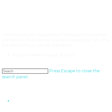
The Annual Cabbagetown Tour
Of Homes 2023
For those who are captivated by history and curious about
architecture - if not entirely housing-obsessed, like I am - it's a
real treat when you get the opportunity…
Post published:
August 21, 2023
Older Posts
→
Press Escape to close the
search panel.
Popular Entries
“The Wall” Housing Structure In Fermont,
Quebec