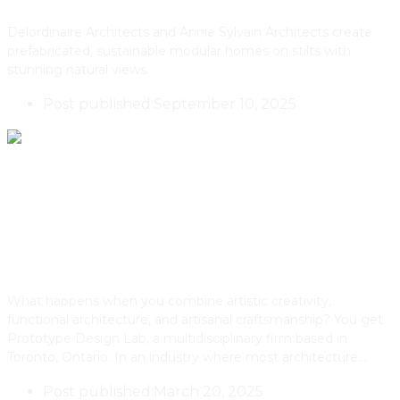
Delordinaire Architects and Annie Sylvain Architects create
prefabricated, sustainable modular homes on stilts with
stunning natural views.
Post published:
September 10, 2025
The Aldo House By Toronto’s
PDLab
What happens when you combine artistic creativity,
functional architecture, and artisanal craftsmanship? You get
Prototype Design Lab, a multidisciplinary firm based in
Toronto, Ontario. In an industry where most architecture…
Post published:
March 20, 2025