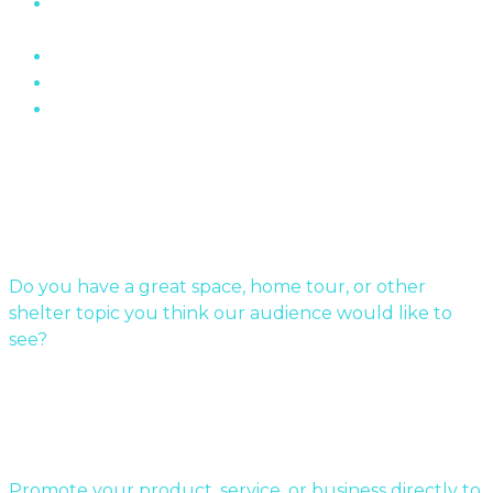
The Role of Brick In Toronto’s Architectural
History
Oakville Ontario’s Chelster Hall Is For Sale…
Flin Flon Sewer Boxes
Mid-Century Modern Apartments & The Post-
War…
Submit Your Story
Do you have a great space, home tour, or other
shelter topic you think our audience would like to
see?
Send us a message!
Sponsor a story:
Promote your product, service, or business directly to