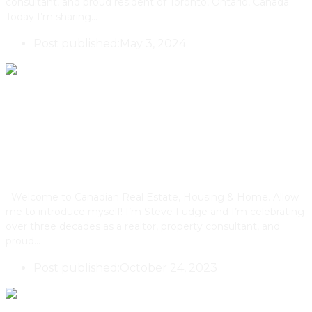
consultant, and proud resident of Toronto, Ontario, Canada.
Today I’m sharing…
Post published:
May 3, 2024
The Role of Brick In Toronto’s
Architectural History
Welcome to Canadian Real Estate, Housing & Home. Allow
me to introduce myself! I’m Steve Fudge and I’m celebrating
over three decades as a realtor, property consultant, and
proud…
Post published:
October 24, 2023