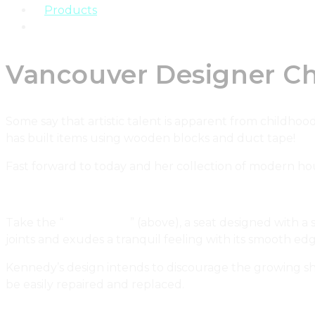
Products
Real Estate
Vancouver Designer C
Some say that artistic talent is apparent from childhood!
has built items using wooden blocks and duct tape!
Fast forward to today and her collection of modern hou
Take the “
Frame chair
” (above), a seat designed with a
joints and exudes a tranquil feeling with its smooth edges
Kennedy’s design intends to discourage the growing shi
be easily repaired and replaced.