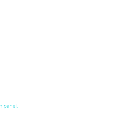
nifer Graham In Ontario
h panel.