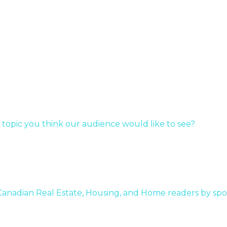
c
y
r…
 topic you think our audience would like to see?
 Canadian Real Estate, Housing, and Home readers by spo