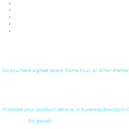
“The Wall” Housing Structure In Fermont, Quebe
The Role of Brick In Toronto’s Architectural Histor
Oakville Ontario’s Chelster Hall Is For Sale…
Flin Flon Sewer Boxes
Mid-Century Modern Apartments & The Post-Wa
Submit Your Story
Do you have a great space, home tour, or other shelter
Send us a message!
Sponsor a story:
Promote your product, service, or business directly to
Contact us
for details.