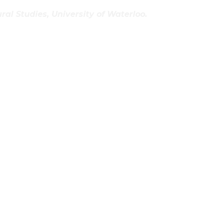
al Studies, University of Waterloo.
t And Whimsical Lighting Products
g’s Everitt Design
lpts From Beautiful Salvage