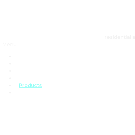
Skip to content
Canadian Real Estate Housing And Home
residential 
Menu
Home
Architecture
Design
Landscape
Products
Real Estate