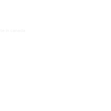
ate in canada