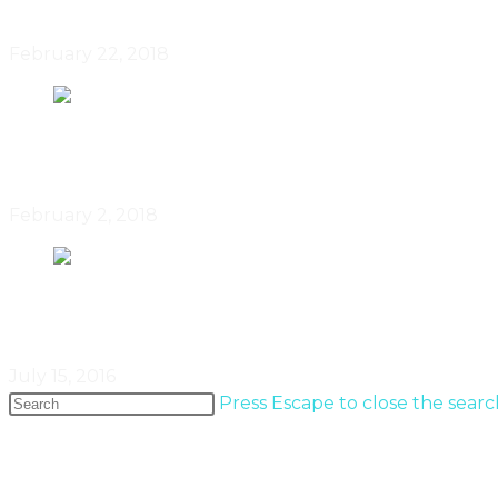
February 22, 2018
Winnipeg’s Roan Barrion Designs
February 2, 2018
Ceramics With Personality By Jen
July 15, 2016
Press Escape to close the searc
Popular Entries