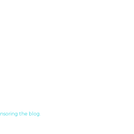
nsoring the blog.