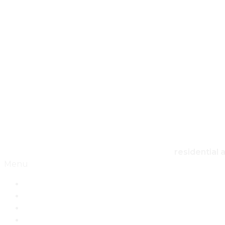
HO
residential 
Menu
Home
Architecture
Design
Landscape