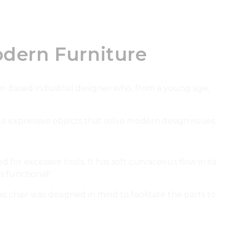
dern Furniture
er-based industrial designer who, from a young age,
o expressive objects that solve modern design issues.
for excessive tools. It has soft curvaceous flow in its
is functional!
chair was designed in mind to facilitate the parts to