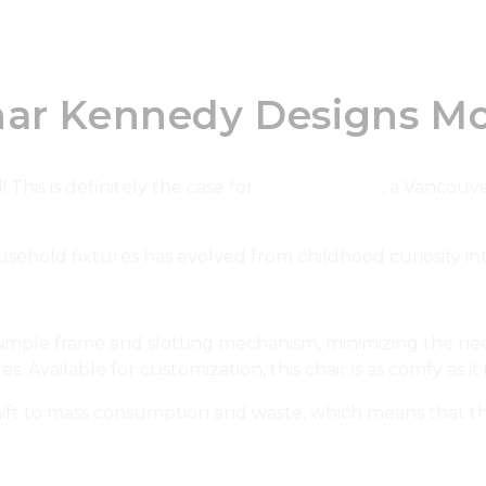
har Kennedy Designs Mo
 This is definitely the case for
Char Kennedy
, a Vancouv
sehold fixtures has evolved from childhood curiosity int
 simple frame and slotting mechanism, minimizing the need 
. Available for customization, this chair is as comfy as it 
ft to mass consumption and waste, which means that this 