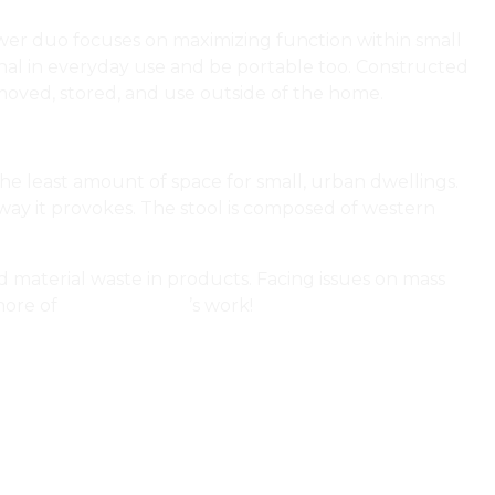
wer duo focuses on maximizing function within small
onal in everyday use and be portable too. Constructed
e moved, stored, and use outside of the home.
he least amount of space for small, urban dwellings.
 way it provokes. The stool is composed of western
d material waste in products. Facing issues on mass
more of
Char Kennedy
’s work!