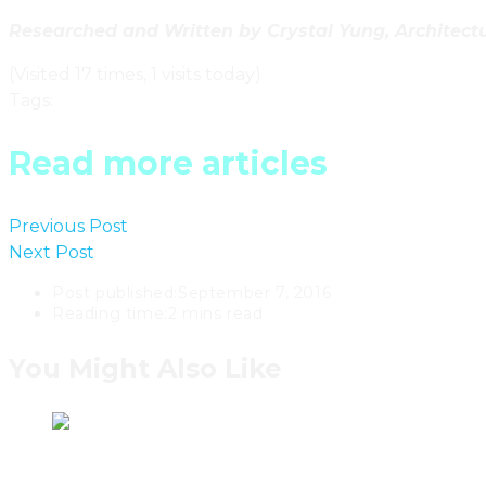
Researched and Written by Crystal Yung, Architectur
(Visited 17 times, 1 visits today)
Tags
:
British Columbia
Read more articles
Previous Post
B.C. Artist Martha Sturdy Designs Elegan
Next Post
A Mountainside Okanagan Retreat By Winnipe
Post published:
September 7, 2016
Reading time:
2 mins read
You Might Also Like
Ontario’s Living Wood Design Scu