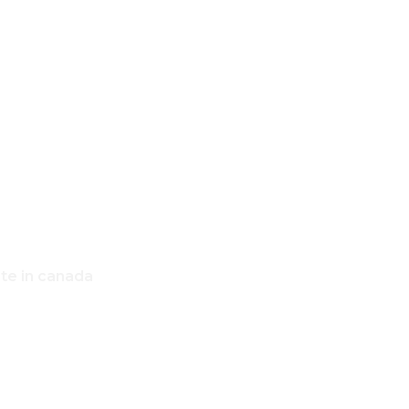
,
OME
ate in canada