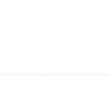
REAL ESTATE
USING & H
architecture, landscape, design, products and real est