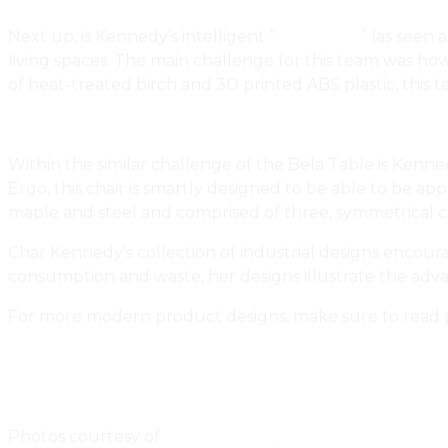
Next up, is Kennedy’s intelligent “
Bela Table
” (as seen
living spaces. The main challenge for this team was ho
of heat-treated birch and 3D printed ABS plastic, this t
Within the similar challenge of the Bela Table is Kenned
Ergo, this chair is smartly designed to be able to be 
maple and steel and comprised of three, symmetrical
Char Kennedy’s collection of industrial designs encour
consumption and waste, her designs illustrate the adva
For more modern product designs, make sure to read 
Playful Household Products Designed By Montreal’s
Handcrafted Lighting And Aviation Furniture By Winni
Photos courtesy of
Char Kennedy
.