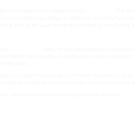
 above) collaboratively designed with
BoConcept
. The po
w to simultaneously design a table that could be functi
able is able to be used standing or folded. It can also b
y’s “
Three Stool
” table, which was designed to occupy t
approached from any sides or angles and used in whatever
 components.
ages us to start thinking about minimal modern living an
ntages of investing in local work! Be sure to check out 
past canadianrealestatehousingandhome.ca posts:
 TOMA
peg’s Gagan Design