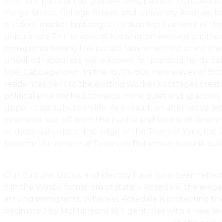
different parts of the globe—Jews, Eastern Europeans, 
Yonge Street, College Street, and University Avenue, b
outdoor market had begun to develop just west of the W
population. To the west of Kensington evolved another en
immigrants fleeing the potato famine settled along the
unskilled labourers, were known for planting hardy ca
title, Cabbagetown. In the 1870s-80s, new waves of Bri
residences next to the existing worker’s cottages cre
political elite flocked towards more quiet and spacious 
upper-class suburban life. As a result, an alternative 
overhead, cut off from the hustle and bustle of downto
of these suburbs at the edge of the Town of York, the V
become the centre of Toronto’s Bohemian beatnik cultu
The History Of Toronto Real Estate
.
Our culture, status, and identity have long been refle
it in the Waspy formalism of stately Rosedale, the elega
arriving immigrants. Whereas Rosedale is protecting the
decimated by McMansions as it gentrifies with a new leve