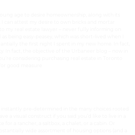
young age to desire homeownership, along with its
, I can attest my desire to own bricks and mortar
o my real estate lawyer – never fully informing on
d as being easy-peasey, which was short-lived when I
tially the first night I spent in my new home. In fact,
. In fact, the objective of the Urbaneer blog – now in
 you’re considering purchasing real estate in Toronto
for good measure
What Is And Isn’t Covered In A Home
so instantly pre-determined in the many choices rooted
e a visual construct if you said you’d like to live in a
for a rancher, a saltbox, a chalet, or a cabin. Or
stantially wide assortment of housing options (and a