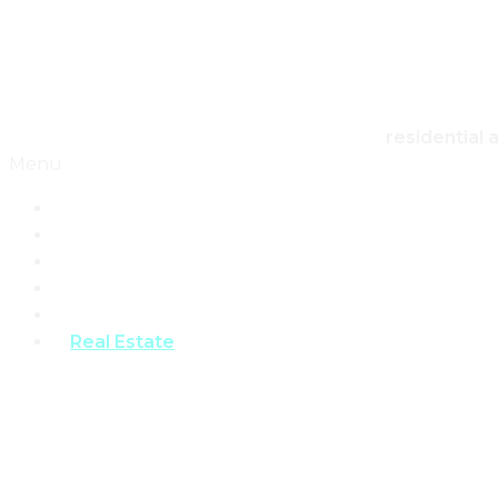
Skip to content
Canadian Real Estate Housing And Home
residential 
Menu
Home
Architecture
Design
Landscape
Products
Real Estate