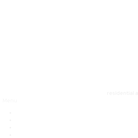
HO
residential 
Menu
Home
Architecture
Design
Landscape