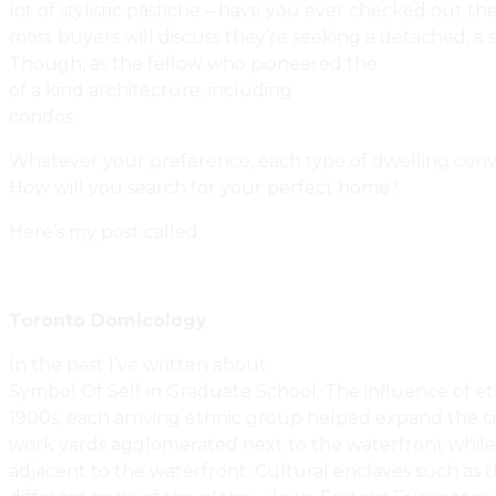
lot of stylistic pastiche – have you ever checked out t
most buyers will discuss they’re seeking a detached, a
Though, as the fellow who pioneered the
Innovative 
of a kind architecture, including
custom sustainable ar
condos.
Whatever your preference, each type of dwelling convey
How will you search for your perfect home?
Here’s my post called
How To Search For Your Next Pr
Toronto Domicology
In the past I’ve written about
The Psychology Of Real 
Symbol Of Self in Graduate School. The influence of et
1900s, each arriving ethnic group helped expand the ci
work yards agglomerated next to the waterfront while 
adjacent to the waterfront. Cultural enclaves such a