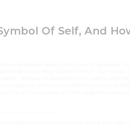
 Symbol Of Self, And 
re, landscape, design, products, and real estate. If you
ionate about the many facets of shelter – but my own h
 realtor – do make an appearance on occasion. Like today
and target condominiums to different cultures and lifes
ellings, loft conversions, architect designed homes and 
__________________________
g the wide variety of homes and pondering who might d