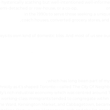
he hysterically scathing but well-intentioned well-inform
 semi-detached or row-house, or a co-op,
co-ownership
or
Space Market
in the 1990s to serve those seeking a uniqu
chitecture
, coach houses, converted grocery stores, an
s its own kind of domestic bliss. And most of us see our
operty Purchase
.
Estate, Housing & Home
‎, which has long been part of my
hnicity as it’s shaped Toronto – called The City Of Neig
ty’s rich industrial economy which was centred around To
working-class immigrants tended to congregate within wa
s the Ward, Kensington Market, and Cabbagetown, became