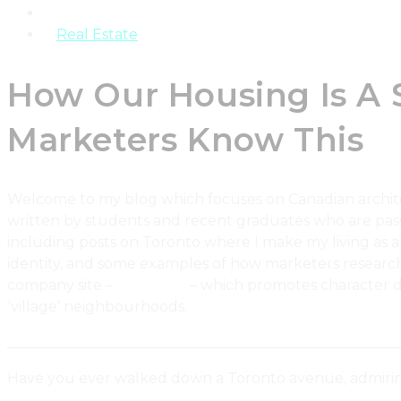
Products
Real Estate
How Our Housing Is A
Marketers Know This
Welcome to my blog which focuses on Canadian architectu
written by students and recent graduates who are pass
including posts on Toronto where I make my living as a
identity, and some examples of how marketers research 
company site –
Urbaneer
– which promotes character dw
‘village’ neighbourhoods.
_______________________________________________________
Have you ever walked down a Toronto avenue, admirin