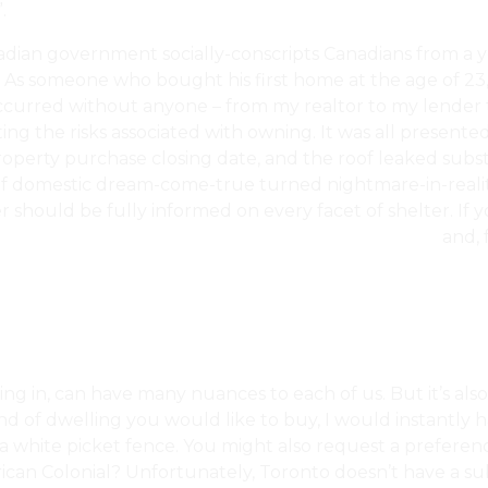
.
nadian government socially-conscripts Canadians from a 
m’. As someone who bought his first home at the age of 23
ccurred without anyone – from my realtor to my lender t
ng the risks associated with owning. It was all presente
perty purchase closing date, and the roof leaked substan
 of domestic dream-come-true turned nightmare-in-reality
ler should be fully informed on every facet of shelter. If
Priority For Canadians, Despite The High Costs?
and, 
ng in, can have many nuances to each of us. But it’s al
nd of dwelling you would like to buy, I would instantly hav
 white picket fence. You might also request a preference 
can Colonial? Unfortunately, Toronto doesn’t have a sub