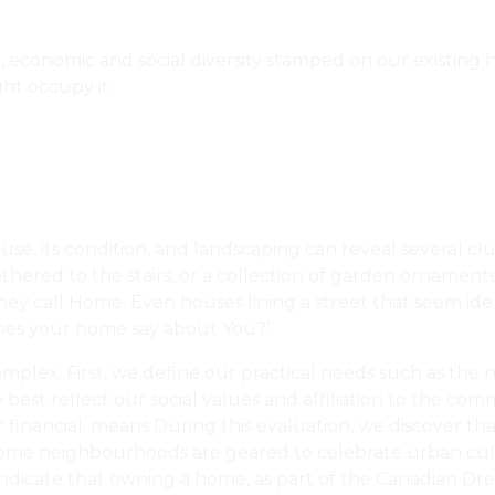
al, economic and social diversity stamped on our existing
ht occupy it.
use, its condition, and landscaping can reveal several c
tethered to the stairs, or a collection of garden ornament
hey call Home. Even houses lining a street that seem ident
does your home say about You?’.
complex. First, we define our practical needs such as the
best reflect our social values and affiliation to the c
financial. means During this evaluation, we discover that
some neighbourhoods are geared to celebrate urban cultu
ndicate that owning a home, as part of the Canadian Dream