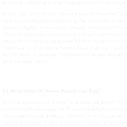
as well as reflecting one as “biographically on schedule”
In fact, not too long ago I wrote a post on how the Ca
‘buy-in’ to immigrants as fulfilling this ‘Canadian drea
burned brightly in my youth, though in retrospect it o
what the real costs of buying are, nor with communicati
was told I needed an additional $800 in funds on my pro
it seems a lot of property owners have their own tales
its 10th year – is because I believe every buyer and sel
(and Canada), here’s
Why Does Homeownership Remain A 
Inspection?
.
So What Kind Of Home Would You Buy?
How we describe our shelter, and what we dream of livi
in the English language. So, if I were to ask you what ki
luxury penthouse, a stately mansion, or a cottage with a
maybe an English Tudor, a French chateau, or an Ameri