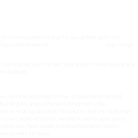
 in Toronto (which is due for an update given the
honeycomb facade of
Studio Gang’s 1 Delisle
near Yonge
c cultural groups? In fact, one doesn’t have to look any
venue Road.
emer – on the northeast corner of Avenue Road and
 building for anglophones is designed to be
eet to 4106 square feet) located on the top 15 storeys
h court, pool, whirlpool, sundeck, sauna, gym, party
 suites also have wood-burning fireplaces (which
ive private terraces.