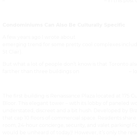
–
canadianrealestatehousingandhome.ca
– in this post
Condominiums Can Also Be Culturally Specific
A few years ago I wrote about
The Face Of Toronto Con
emerging trend for some pretty cool complexes includi
St Clair).
But what a lot of people don’t know is that Toronto also
farther than three buildings on
Toronto’s Mink Mile
– l
The first building is Renaissance Plaza located at 17
Bloor. This elegant tower – with its lobby of paneled w
understated, discreet and a bit hush. Developed by Bram
that cap 10 floors of commercial space. Residents share
room, 24-hour concierge, security, and valet parking! 
would be unheard of today)! However, it’s only the resi