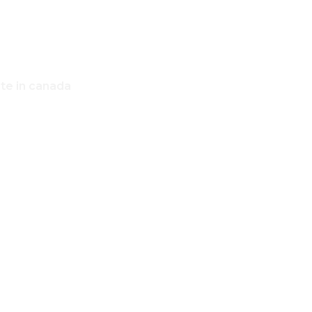
ate in canada