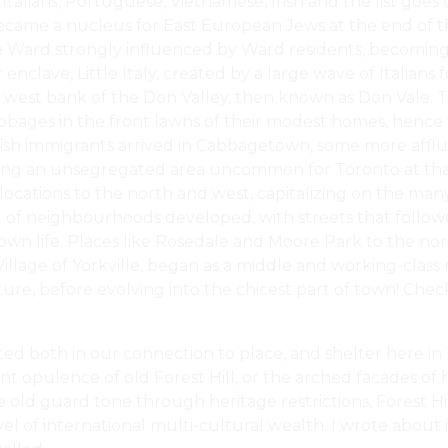
Italians, Portuguese, Vietnamese, Irish and the list go
ecame a nucleus for East European Jews at the end of th
ard strongly influenced by Ward residents, becoming the
clave, Little Italy, created by a large wave of Italians fo
 west bank of the Don Valley, then known as Don Vale. Th
bbages in the front lawns of their modest homes, hence 
tish immigrants arrived in Cabbagetown, some more afflu
ating an unsegregated area uncommon for Toronto at that
locations to the north and west, capitalizing on the many
set of neighbourhoods developed, with streets that follo
wn life. Places like Rosedale and Moore Park to the nor
illage of Yorkville, began as a middle and working-class
re, before evolving into the chicest part of town! Chec
cted both in our connection to place, and shelter here i
nt opulence of old Forest Hill, or the arched facades of h
 old guard tone through heritage restrictions, Forest Hi
l of international multi-cultural wealth. I wrote about i