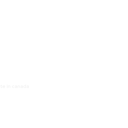
,
OME
ate in canada