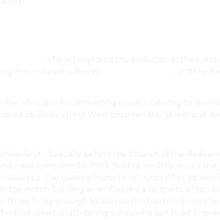
 called
A $15 Million Mansion In Toronto’s Tony Forest Hill
.
do Living
– where I explored the evolution of the condo
ng the pixilated cubes in
BIG’s King Toronto
, and the 
 has a history of constructing condos catering to specifi
ocated on Bloor Street West between Bay Street and A
5 Cumberland – basically behind the Church of the Rede
ood – was completed in 1983. Sold to wealthy wasps, this
alea Ltd., the tower is home to 127 units (1032 square f
 in top-notch building amenities like a racquetball/squas
For those lucky enough to own on the top two floors, the
dents of select south-facing suites who can boast impress