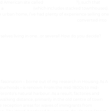
ed American site called
McMansion Hell
?), such that
 a
condominium
(which includes stacked townhouses).
e urban home, I’ve had plenty of experience selling one
d
authentic lofts in century warehouses
converted into
selves living in one…or several! How do you decide?
 fascination – borne out of my research in Housing As A
hbourhoods – is renown. From the mid-1800s to mid-
ronto’s natural harbour. As a result, factories and
lking distance, primarily in the old centre of town
 reception areas for waves of immigrants from