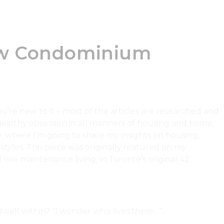
How Condominium
’re new to it – most of the articles are researched and
ealthy obsession in all manners of housing and home,
, where I’m going to share my insights on housing,
tyles. This piece was originally featured on my
low maintenance living, in Toronto’s original 42
well within? “I wonder who lives
there
…”.