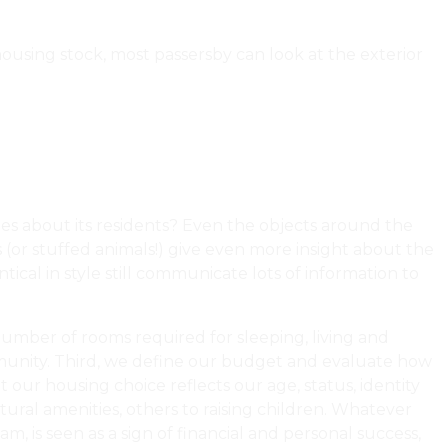
 housing stock, most passersby can look at the exterior
lues about its residents? Even the objects around the
s (or stuffed animals!) give even more insight about the
ical in style still communicate lots of information to
 number of rooms required for sleeping, living and
ommunity. Third, we define our budget and evaluate how
 our housing choice reflects our age, status, identity
ral amenities, others to raising children. Whatever
, is seen as a sign of financial and personal success,