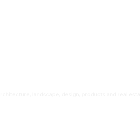
REAL ESTATE
USING & H
architecture, landscape, design, products and real est