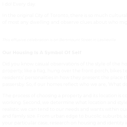
I do! Every day.
In the original City of Toronto, there is so much cultur
of most any dwelling and observe clues about who mig
This effusive celebration is on Bertmount Street in Leslieville
Our Housing Is A Symbol Of Self
Did you know casual observations of the style of the ho
property, like a flag, hung over the front porch, bikes 
residents’ personalities in how they present the place t
passersby. So, if our homes reflect who we are, ‘What 
The process of choosing a property and its location is 
working. Second, we determine what location and style 
realistic we can tend to our needs and wants within our 
and family size. From urban edge to bucolic suburbs, 
your particular case, research on housing and identity i