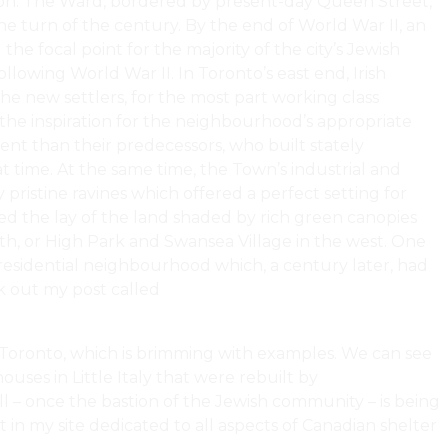
es on. The Ward, bordered by present-day Queen Street,
e turn of the century. By the end of World War II, an
 focal point for the majority of the city’s Jewish
llowing World War II. In Toronto’s east end, Irish
e new settlers, for the most part working class
the inspiration for the neighbourhood’s appropriate
ent than their predecessors, who built stately
 time. At the same time, the Town’s industrial and
 pristine ravines which offered a perfect setting for
wed the lay of the land shaded by rich green canopies
th, or High Park and Swansea Village in the west. One
 residential neighbourhood which, a century later, had
k out my post called
Gentrification, Densification, And
n Toronto, which is brimming with examples. We can see
ouses in Little Italy that were rebuilt by
ll – once the bastion of the Jewish community – is being
t in my site dedicated to all aspects of Canadian shelter