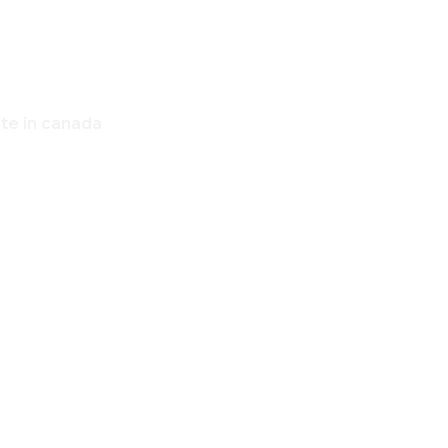
ate in canada