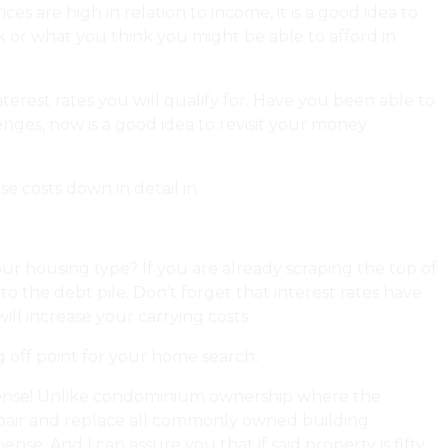
es are high in relation to income, it is a good idea to
k or what you think you might be able to afford in
erest rates you will qualify for. Have you been able to
es, now is a good idea to revisit your money
se costs down in detail in
my forecast!
 housing type? If you are already scraping the top of
o the debt pile. Don’t forget that interest rates have
ill increase your carrying costs.
 off point for your home search.
pense! Unlike condominium ownership where the
 repair and replace all commonly owned building
e. And I can assure you that if said property is fifty