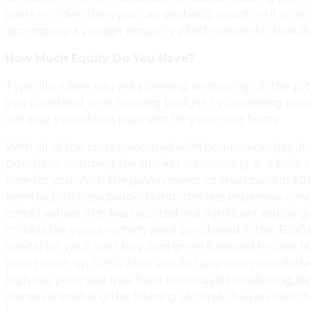
years or older, then you can probably count on it costi
accompany a vintage property which we rarely think abo
How Much Equity Do You Have?
Typically, when you are planning on moving up the proper
you to extend your housing budget by increasing your 
increase your down payment for your next home.
With all of the costs associated with homeownership, it
purchase, assuming the market is increasing at a balan
time for you. With the government interventions in 2017
keen to purchase property into the less expensive con
condo values. This has resulted in a significant equity
condos like yours – which were purchased in the $500,0
capital for your next buy. And given freehold houses hav
prices went up 30%), what would have been prohibitively
high rise price gap may have continued broadening, leav
owners is enabling the filtering of condo buyers into 