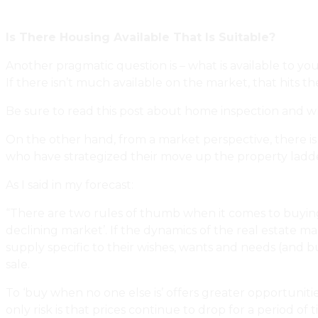
Renovate, And Keep Our Relationship Intact
Is There Housing Available That Is Suitable?
Another pragmatic question is – what is available to yo
If there isn’t much available on the market, that hits t
Be sure to read this post about home inspection and w
On the other hand, from a market perspective, there is
who have strategized their move up the property ladd
As I said in my forecast:
“There are two rules of thumb when it comes to buying re
declining market’. If the dynamics of the real estate mar
supply specific to their wishes, wants and needs (and b
sale.
To ‘buy when no one else is’ offers greater opportuniti
only risk is that prices continue to drop for a period o