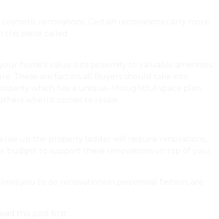
h cosmetic renovations. Certain renovations carry more
n this piece called
Maximize The Value of Your Condo
our home’s value is its proximity to valuable amenities:
re. These are factors all Buyers should take into
property which has a unique- thoughtful space plan,
thers when it comes to resale.
a rise up the property ladder will require renovations,
your budget to support these renovations on top of your
llows you to do renovations in piecemeal fashion, are
d this post first:
Dear Urbaneer: Help! We Want to