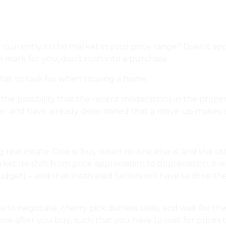
u currently in the market in your price range? Does it a
he mark for you, don’t rush into a purchase.
hat to look for when touring a home:
Dear Urbaneer: Wha
 the possibility that the recent moderations in the pro
er and have already determined that a move up makes se
al estate. One is ‘buy when no one else is’ and the other
ket‎ do shift from price appreciation to depreciation, it 
udget) – and that motivated Sellers will have to drop the
es to negotiate, cherry pick distress sales, and wait for
f time after you buy, such that you have to wait for price