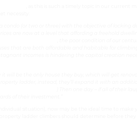
st for 2019
, as this is such a timely topic in our current
t necessity:
condo (or two or three) with the objective of locking d
s are now at a level that affording a freehold dwelling
 The Property Listings?
, the poor condition of our centu
ouses that are both affordable and habitable for climbin
agnant incomes is hindering the capital creation nece
ly it will be the only house they buy, which will get ren
 property ladder, instead, they’ll expand it with an addi
ages Or Do A Full Gut?
) Then one day – if all of their l
ards of their investment.”
ndividual situation), now may be the ideal time to make y
tial property ladder climbers should determine before th