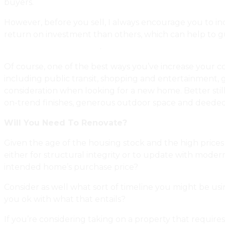
buyers.
However, before you sell, I always encourage you to in
return on investment than others, which can help to gui
With Smarter Upgrades
.
Of course, one of the best ways you’ve increase your co
including public transit, shopping and entertainment, 
consideration when looking for a new home. Better stil
on-trend finishes, generous outdoor space and deeded
Will You Need To Renovate?
Given the age of the housing stock and the high prices o
either for structural integrity or to update with moder
intended home’s purchase price?
Consider as well what sort of timeline you might be usi
you ok with what that entails?
If you’re considering taking on a property that requires