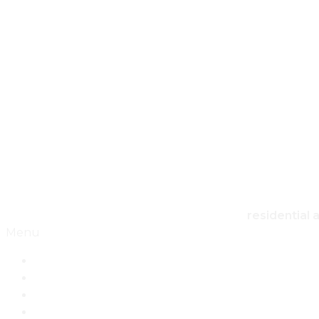
HO
residential 
Menu
Home
Architecture
Design
Landscape