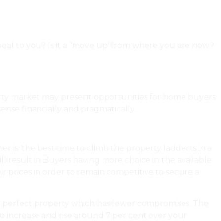
ppeal to you? Is it a “move up’ from where you are now?
t Is And Isn’t Covered In A Home Inspection?
perty market may present opportunities for home buyers
nse financially and pragmatically.
 is ‘the best time to climb the property ladder is in a
will result in Buyers having more choice in the available
ir prices in order to remain competitive to secure a
 the perfect property which has fewer compromises. The
s to increase and rise around 7 per cent over your