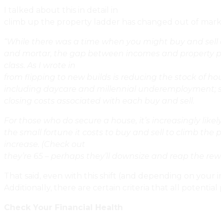
I talked about this in detail in
Urbaneer’s Winter Foreca
climb up the property ladder has changed out of marke
“While there was a time when you might buy and sell a 
and mortar, the gap between incomes and property price
class. As I wrote in
Dear Toronto Real Estate: Where Are
from flipping to new builds is reducing the stock of h
including daycare and millennial underemployment; st
closing costs associated with each buy and sell.
For those who do secure a house, it’s increasingly like
the small fortune it costs to buy and sell to climb the
increase. (Check out
Should I Renovate My House In St
they’re 65 – perhaps they’ll downsize and reap the rew
That said, even with this shift (and depending on your i
Additionally, there are certain criteria that all poten
Check Your Financial Health