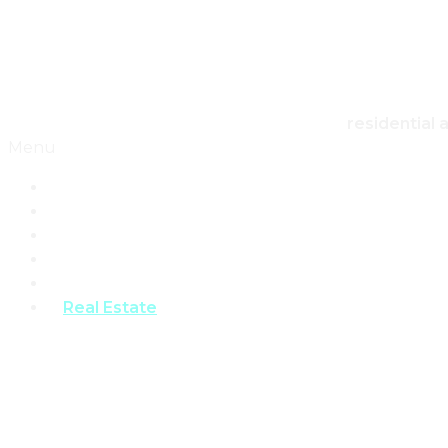
Skip to content
Canadian Real Estate Housing And Home
residential 
Menu
Home
Architecture
Design
Landscape
Products
Real Estate