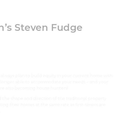
n’s Steven Fudge
always plan to build equity in your current home with
no longer able to accommodate your needs – and your
are also becoming house hunters!
the shape and direction of the traditional property
ting their homes at the same rate as first-timers are
.