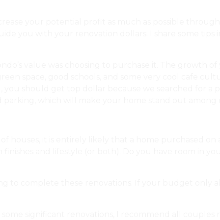
crease your potential profit as much as possible throug
de you with your renovation dollars. I share some tips i
ndo’s value was choosing to purchase it. The growth of y
green space, good schools, and some very cool cafe cultu
l, you should get top dollar because we searched for a 
 parking, which will make your home stand out among o
f houses, it is entirely likely that a home purchased on 
n finishes and lifestyle (or both). Do you have room in 
ng to complete these renovations. If your budget only a
 some significant renovations, I recommend all couples rea