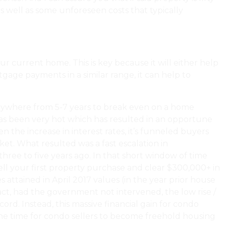
s well as some unforeseen costs that typically
overed In A Home Inspection?
ur current home. This is key because it will either help
age payments in a similar range, it can help to
s anywhere from 5-7 years to break even on a home
has been very hot which has resulted in an opportune
 the increase in interest rates, it’s funneled buyers
t. What resulted was a fast escalation in
hree to five years ago. In that short window of time
ll your first property purchase and clear $300,000+ in
 attained in April 2017 values (in the year prior house
act, had the government not intervened, the low rise /
rd. Instead, this massive financial gain for condo
tune time for condo sellers to become freehold housing