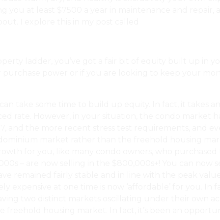
ng you at least $7500 a year in maintenance and repair, a
ut. I explore this in my post called
What Is And Isn’t C
ty ladder, you’ve got a fair bit of equity built up in yo
purchase power or if you are looking to keep your mortg
 can take some time to build up equity. In fact, it take
ced rate. However, in your situation, the condo market 
, and the more recent stress test requirements, and even
dominium market rather than the freehold housing marke
 growth for you, like many condo owners, who purchased t
00s – are now selling in the $800,000s+! You can now se
e remained fairly stable and in line with the peak values
 expensive at one time is now ‘affordable’ for you. In f
ing two distinct markets oscillating under their own acco
the freehold housing market. In fact, it’s been an oppor