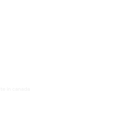
,
OME
ate in canada