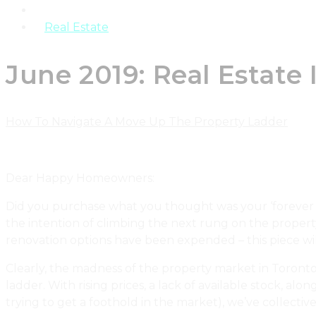
Products
Real Estate
June 2019: Real Estat
How To Navigate A Move Up The Property Ladder
Dear Happy Homeowners:
Did you purchase what you thought was your ‘forever h
the intention of climbing the next rung on the proper
renovation options have been expended – this piece w
Clearly, the madness of the property market in Toronto
ladder. With rising prices, a lack of available stock, a
trying to get a foothold in the market), we’ve collecti