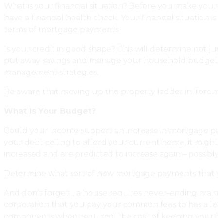
What is your financial situation? Before you make your h
have a financial health check. Your financial situatio
terms of mortgage payments.
Is your credit in good shape? This will determine not 
put away savings and manage your household budget we
management strategies.
Be aware that moving up the property ladder in Toronto 
What Is Your Budget?
Could your income support an increase in mortgage pay
your debt ceiling to afford your current home, it might
increased and are predicted to increase again – possibly 
Determine what sort of new mortgage payments that you
And don’t forget… a house requires never-ending mai
corporation that you pay your common fees to has a leg
components when required, the cost of keeping your hou