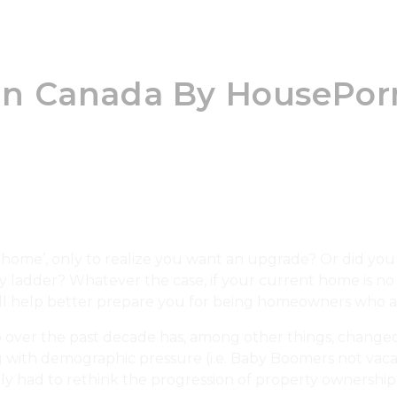
e In Canada By HousePor
ome’, only to realize you want an upgrade? Or did you 
ty ladder? Whatever the case, if your current home is 
ill help better prepare you for being homeowners who 
 over the past decade has, among other things, changed 
long with demographic pressure (i.e. Baby Boomers not vaca
vely had to rethink the progression of property ownership