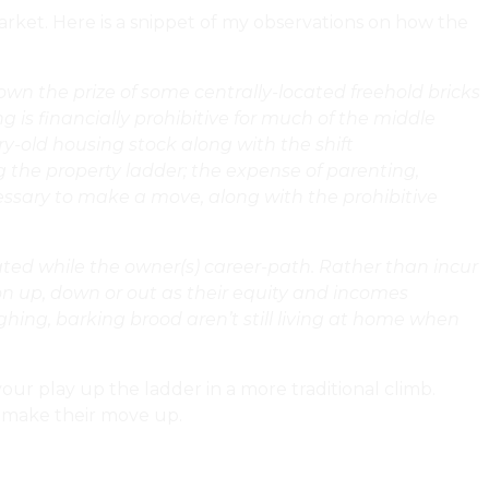
 market. Here is a snippet of my observations on how the
own the prize of some centrally-located freehold bricks
 is financially prohibitive for much of the middle
ry-old housing stock along with the shift
g the property ladder; the expense of parenting,
ssary to make a move, along with the prohibitive
ovated while the owner(s) career-path. Rather than incur
tion up, down or out as their equity and incomes
aughing, barking brood aren’t still living at home when
our play up the ladder in a more traditional climb.
ey make their move up.