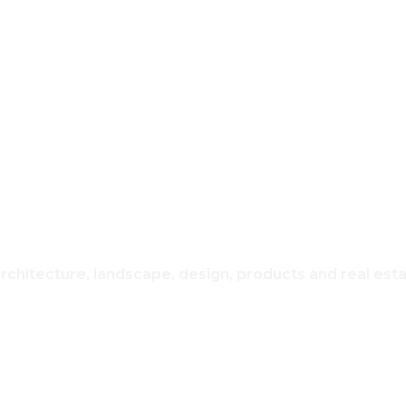
REAL ESTATE
USING & H
architecture, landscape, design, products and real est