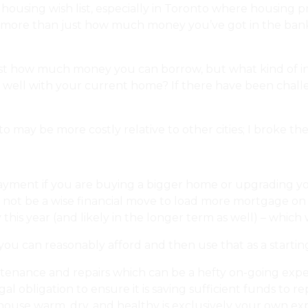
ousing wish list, especially in Toronto where housing pric
n is more than just how much money you’ve got in the ban
just how much money you can borrow, but what kind of int
ll with your current home? If there have been challeng
may be more costly relative to other cities; I broke the
ment if you are buying a bigger home or upgrading your
 not be a wise financial move to load more mortgage on t
this year (and likely in the longer term as well) – which w
 can reasonably afford and then use that as a starting
ntenance and repairs which can be a hefty on-going ex
al obligation to ensure it is saving sufficient funds to
se warm, dry, and healthy is exclusively your own expens