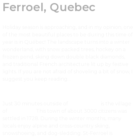
Ferroel, Quebec
Holiday season is approaching, and in my opinion, one
of the most beautiful places to be during this time of
year is in Québec! The landscape turns into a winter
wonderland, with snow packed trees, hockey on a
frozen pond, skiing down double black diamonds,
and traditional French architecture lit up by festive
lights. If you are not afraid of shoveling a bit of snow, I
suggest you keep reading…
Just 30 minutes outside of
Québec City
is the village
of
St-Ferroel.
This town of about 3000 citizens was
settled in 1728. During the winter months, many
locals enjoy alpine and cross-country skiing,
snowshoeing, and dog-sledding. St-Ferroel is