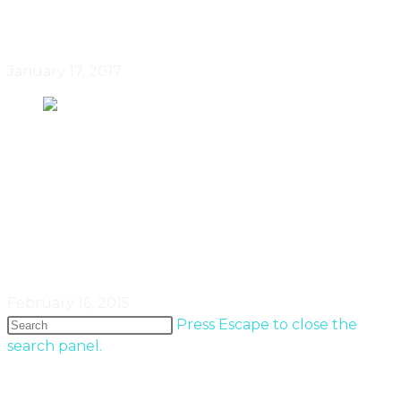
November To December 2016
January 17, 2017
February 2015: Real Estate In
Canada By HousePorn’s Steven
Fudge
February 16, 2015
Press Escape to close the
search panel.
Popular Entries