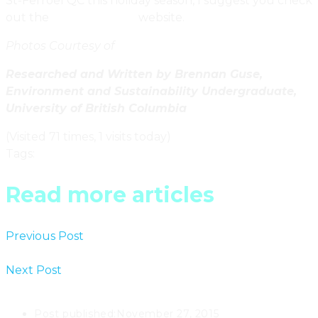
St-Ferroel QC this holiday season, I suggest you check
out the
Chalets-village
website.
Photos Courtesy of
Chalets-Village
Researched and Written by Brennan Guse,
Environment and Sustainability Undergraduate,
University of British Columbia
(Visited 71 times, 1 visits today)
Tags
:
Quebec
Read more articles
Previous Post
Quebec’s Elfes Home By Alain Carle
Architects
Next Post
Woodland Door Knockers By Sculptures
Tremblay Ltd. In Quebec
Post published:
November 27, 2015