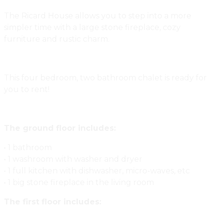
The Ricard House allows you to step into a more
simpler time with a large stone fireplace, cozy
furniture and rustic charm.
This four bedroom, two bathroom chalet is ready for
you to rent!
The ground floor includes:
• 1 bathroom
• 1 washroom with washer and dryer
• 1 full kitchen with dishwasher, micro-waves, etc
• 1 big stone fireplace in the living room
The first floor includes: