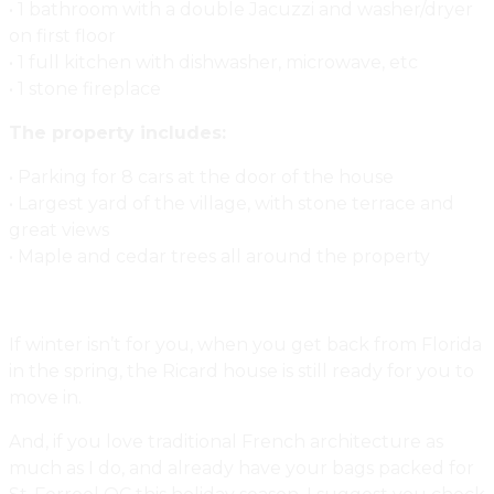
• 1 bathroom with a double Jacuzzi and washer/dryer
on first floor
• 1 full kitchen with dishwasher, microwave, etc
• 1 stone fireplace
The property includes:
• Parking for 8 cars at the door of the house
• Largest yard of the village, with stone terrace and
great views
• Maple and cedar trees all around the property
If winter isn’t for you, when you get back from Florida
in the spring, the Ricard house is still ready for you to
move in.
And, if you love traditional French architecture as
much as I do, and already have your bags packed for