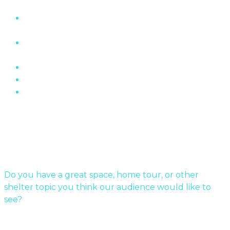
“The Wall” Housing Structure In Fermont,
Quebec
The Role of Brick In Toronto’s Architectural
History
Oakville Ontario’s Chelster Hall Is For Sale…
Flin Flon Sewer Boxes
Mid-Century Modern Apartments & The Post-
War…
Submit Your Story
Do you have a great space, home tour, or other
shelter topic you think our audience would like to
see?
Send us a message!