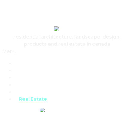
Skip to content
Canadian Real Estate Housing And Home
residential architecture, landscape, design,
products and real estate in canada
Menu
Home
Architecture
Design
Landscape
Products
Real Estate
REAL ESTATE,