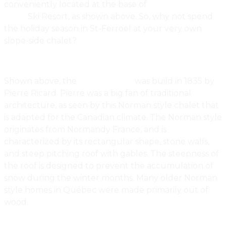
conveniently located at the base of
Mont St.
Anne
Ski Resort, as shown above. So, why not spend
the holiday season in St-Ferroel at your very own
slope-side chalet?
Shown above, the
Ricard House
was build in 1835 by
Pierre Ricard. Pierre was a big fan of traditional
architecture, as seen by this Norman style chalet that
is adapted for the Canadian climate. The Norman style
originates from Normandy France, and is
characterized by its rectangular shape, stone walls,
and steep pitching roof with gables. The steepness of
the roof is designed to prevent the accumulation of
snow during the winter months. Many older Norman
style homes in Québec were made primarily out of
wood.