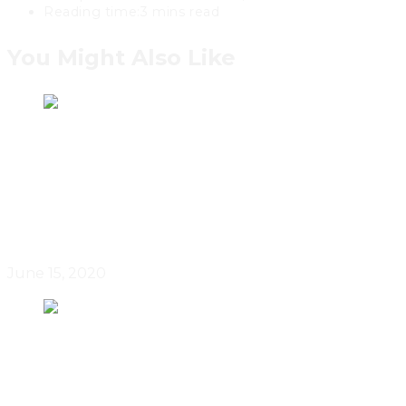
Reading time:
3 mins read
You Might Also Like
Canadian Real Estate Managed A
Partial Recovery In May 2020
June 15, 2020
Canadian Home Sales Up From