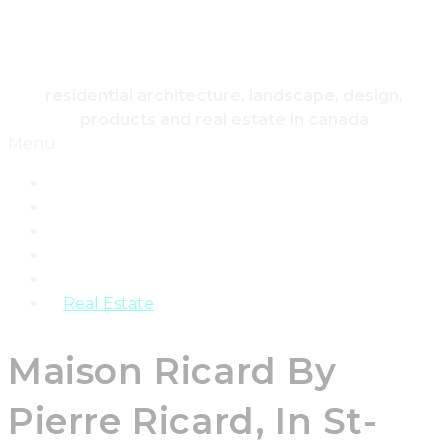
HOUSING & HOME
residential architecture, landscape, design,
products and real estate in canada
Menu
Home
Architecture
Design
Landscape
Products
Real Estate
Maison Ricard By
Pierre Ricard, In St-