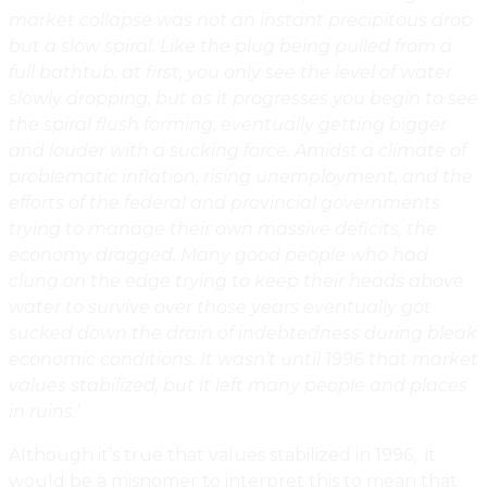
market collapse was not an instant precipitous drop
but a slow spiral. Like the plug being pulled from a
full bathtub, at first, you only see the level of water
slowly dropping, but as it progresses you begin to see
the spiral flush forming, eventually getting bigger
and louder with a sucking force. Amidst a climate of
problematic inflation, rising unemployment, and the
efforts of the federal and provincial governments
trying to manage their own massive deficits, the
economy dragged. Many good people who had
clung on the edge trying to keep their heads above
water to survive over those years eventually got
sucked down the drain of indebtedness during bleak
economic conditions. It wasn’t until 1996 that market
values stabilized, but it left many people and places
in ruins.’
Although it’s true that values stabilized in 1996, it
would be a misnomer to interpret this to mean that