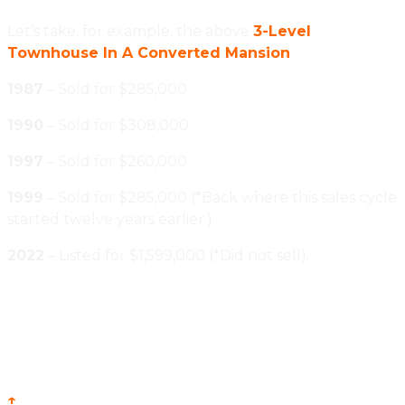
Let’s take, for example, the above
3-Level
Townhouse In A Converted Mansion
1987
– Sold for $285,000
1990
– Sold for $308,000
1997
– Sold for $260,000
1999
– Sold for $285,000 (*Back where this sales cycle
started twelve years earlier.)
2022
– Listed for $1,599,000 (*Did not sell).
↑