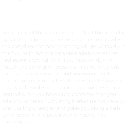
What do all of these demonstrate? That the market is
dynamic, and just because house prices rose rapidly in
the past, does not mean that they will go up rapidly in
the future. In fact, the data once again proves that
real estate is cyclical. And most importantly – no
matter the generation, season, or motivation to buy –
time is an ally, a protector, and an essential tool in
capitalizing on your real estate investment. Slow and
steady will usually win the race – but success is more
assured when you have a real estate team on your
side who can read fluctuating market trends, develop
smart selling strategies, and guide you along a path
to homeownership paved with principles, not
paycheques.