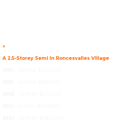
↑
A 2.5-Storey Semi In Roncesvalles Village
1991
– Sold for $270,000
1995
– Sold for $235,000
2005
– Sold for $524,000
2011
– Sold for $749,000
2022
– Sold for $1,825,000.