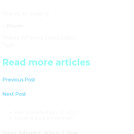
Thanks for reading!
– Steven
(Visited 747 times, 1 visits today)
Tags
:
Ontario
Read more articles
Previous Post
Mid-Century Modern Apartments & The
Post-War Immigration Boom In Toronto
Next Post
The Effect Of Extending Mortgage
Amortizations On The Toronto Real Estate Market
Post published:
July 21, 2023
Reading time:
9 mins read
You Might Also Like