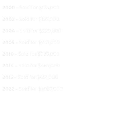
2000
– Sold for $175,000
2002
– Sold for $195,000
2004
– Sold for $229,000
2005
– Sold for $247,000
2010
– Sold for $395,000
2014
– Sold for $487,000
2015
– Sold for $601,000
2022
– Sold for $1,057,000