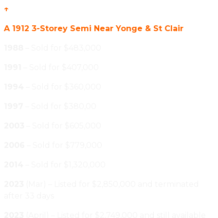
↑
A 1912 3-Storey Semi Near Yonge & St Clair
1988
– Sold for $483,000
1991
– Sold for $407,000
1994
– Sold for $360,000
1997
– Sold for $380,00
2003
– Sold for $605,000
2006
– Sold for $779,000
2014
– Sold for $1,320,000
2023
(Mar) – Listed for $2,850,000 and terminated
after 33 days
2023
(April) – Listed for $2,749,000 and still available