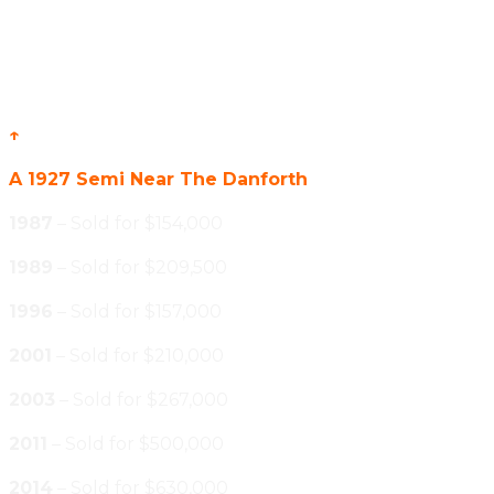
↑
A 1927 Semi Near The Danforth
1987
– Sold for $154,000
1989
– Sold for $209,500
1996
– Sold for $157,000
2001
– Sold for $210,000
2003
– Sold for $267,000
2011
– Sold for $500,000
2014
– Sold for $630,000