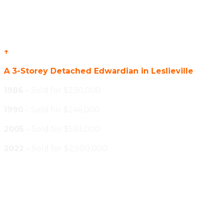
↑
A 3-Storey Detached Edwardian in Leslieville
1986
– Sold for $230,000
1990
– Sold for $246,000
2005
– Sold for $593,000
2022
– Sold for $2,500,000