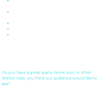
“The Wall” Housing Structure In Fermont,
Quebec
The Role of Brick In Toronto’s Architectural
History
Oakville Ontario’s Chelster Hall Is For Sale…
Flin Flon Sewer Boxes
Mid-Century Modern Apartments & The Post-
War…
Submit Your Story
Do you have a great space, home tour, or other
shelter topic you think our audience would like to
see?
Send us a message!
Sponsor a story: