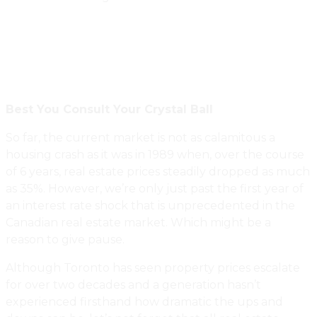
Best You Consult Your Crystal Ball
So far, the current market is not as calamitous a
housing crash as it was in 1989 when, over the course
of 6 years, real estate prices steadily dropped as much
as 35%. However, we’re only just past the first year of
an interest rate shock that is unprecedented in the
Canadian real estate market. Which might be a
reason to give pause.
Although Toronto has seen property prices escalate
for over two decades and a generation hasn’t
experienced firsthand how dramatic the ups and