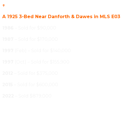
↑
A 1925 3-Bed Near Danforth & Dawes in MLS E03
1986
– Sold for $90,000
1987
– Sold for $170,000
1997
(Feb) – Sold for $140,000
1997
(Oct) – Sold for $155,900
2012
– Sold for $375,000
2015
– Sold for $600,000
2022
– Sold $879,000