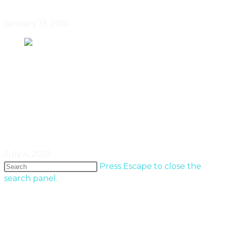
January 19, 2016
Analysis – The buyers are back,
Canada housing market defies
doomsayers
July 4, 2013
Press Escape to close the
search panel.
Popular Entries