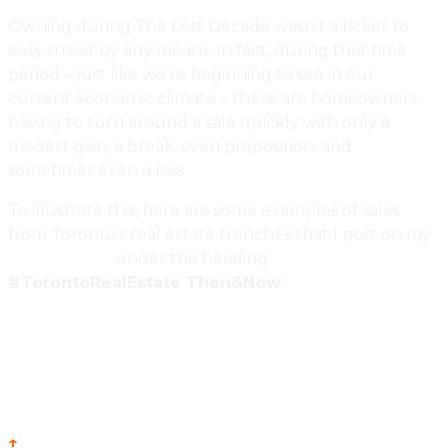
Owning during The Lost Decade wasn’t a ticket to
easy street by any means. In fact, during that time
period – just like we’re beginning to see in our
current economic climate – there are homeowners
having to turn around a sale quickly with only a
modest gain, a break-even proposition, and
sometimes even a loss.
To illustrate this, here are some examples of sales
from Toronto’s real estate trenches that I post on my
Twitter Feed
under the heading
#TorontoRealEstate Then&Now
:
↑