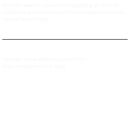
With decades of experience navigating all sorts of
conditions and influences in the real estate trenches,
we are here to help!
Here are some additional posts from
Urbaneer.com
that complement this blog:
7 Reasons Why Toronto Real Estate Prices
Have Skyrocketed Over The Past Decade
The Psychology Of Real Estate, Housing &
Home
The Affordability Conundrum For Toronto