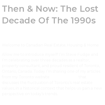
Then & Now: The Lost
Decade Of The 1990s
Welcome to Canadian Real Estate, Housing & Home.
Allow me to introduce myself! I’m Steve Fudge and
I’m celebrating over three decades as a realtor,
property consultant, and proud resident of Toronto,
Ontario, Canada. Today I’m sharing one of my articles
from my Toronto website
Urbaneer.com
that
discusses the fluctuation of Toronto’s real estate
values, in a historical context that helps us gain a new
perspective on today’s trends.