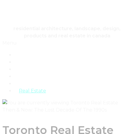
HOUSING & HOME
residential architecture, landscape, design,
products and real estate in canada
Menu
Home
Architecture
Design
Landscape
Products
Real Estate
Toronto Real Estate