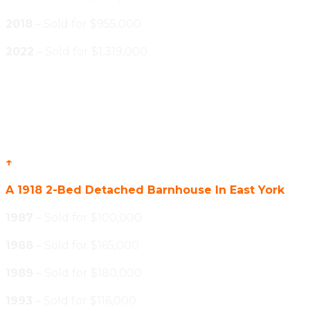
2018
– Sold for $955,000
2022
– Sold for $1,319,000
↑
A 1918 2-Bed Detached Barnhouse In East York
1987
– Sold for $100,000
1988
– Sold for $165,000
1989
– Sold for $180,000
1993
– Sold for $116,000