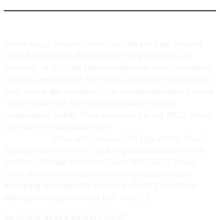
There was a time in the not-so-distant past when it
would have been difficult for many residents of
Toronto – a city that has experienced near-consistent
market appreciation for nearly a quarter of a century
with nary a dip outside of the occasional value flatline
– to envision the Toronto real estate market
undergoing a shift. That was until Spring 2022, when
the Bank of Canada began
increasing interest rates in
March 2022
through January 2023 by a total of 425
basis points in an effort to bring inflation down (and
another 25 basis points on June 7th, 2023). Since
then, the market has been wonky – with values
dropping through the balance of 2022 and then
spiking through the first half of 2023.
So where does it go from here?