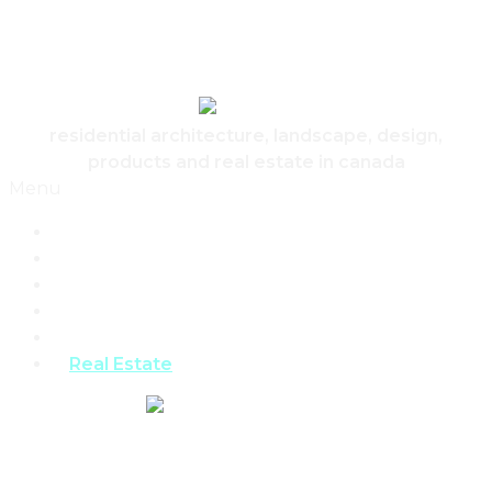
Skip to content
Canadian Real Estate Housing And Home
residential architecture, landscape, design,
products and real estate in canada
Menu
Home
Architecture
Design
Landscape
Products
Real Estate
REAL ESTATE,