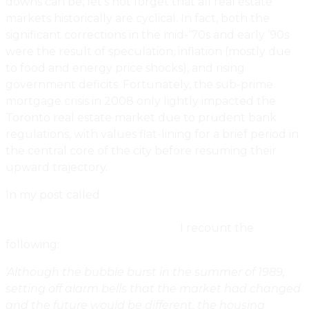
downs can be, let’s not forget that all real estate
markets historically are cyclical. In fact, both the
significant corrections in the mid-‘70s and early ’90s
were the result of speculation, inflation (mostly due
to food and energy price shocks), and rising
government deficits. Fortunately, the sub-prime
mortgage crisis in 2008 only lightly impacted the
Toronto real estate market due to prudent bank
regulations, with values flat-lining for a brief period in
the central core of the city before resuming their
upward trajectory.
In my post called
When Dreams Of Domesticity
Became Nightmares: A Recollection Of The 1989
Toronto Housing Market Crash,
I recount the
following:
‘Although the bubble burst in the summer of 1989,
setting off alarm bells that the market had changed
and the future would be different, the housing