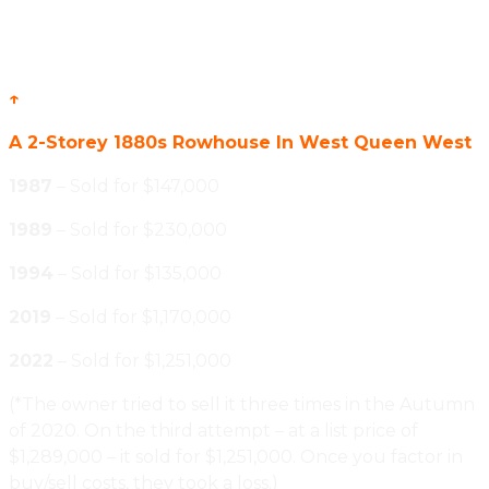
↑
A 2-Storey 1880s Rowhouse In West Queen West
1987
– Sold for $147,000
1989
– Sold for $230,000
1994
– Sold for $135,000
2019
– Sold for $1,170,000
2022
– Sold for $1,251,000
(*The owner tried to sell it three times in the Autumn
of 2020. On the third attempt – at a list price of
$1,289,000 – it sold for $1,251,000. Once you factor in
buy/sell costs, they took a loss.)