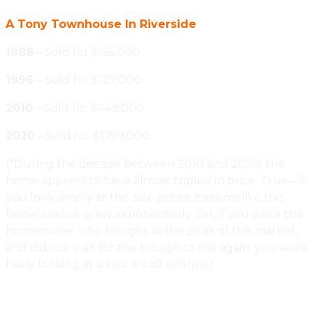
A Tony Townhouse In Riverside
1988
– Sold for $165,000
1996
– Sold for $127,000
2010
– Sold for $449,000
2020
– Sold for $1,199,000
(*During the decade between 2010 and 2020, the
home appears to have almost tripled in price. True – if
you look simply at the sale prices, it seems like this
home’s value grew exponentially. Yet, if you were the
homeowner who bought at the peak of the market,
and did not wait for the trough to rise again, you were
likely looking at a loss. It’s
all relative
.)