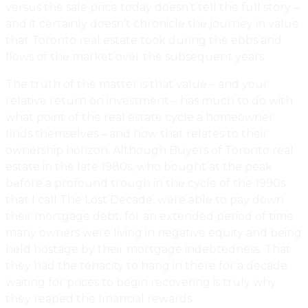
versus the sale price today doesn’t tell the full story –
and it certainly doesn’t chronicle the journey in value
that Toronto real estate took during the ebbs and
flows of the market over the subsequent years.
The truth of the matter is that value – and your
relative return on investment – has much to do with
what point of the real estate cycle a homeowner
finds themselves – and how that relates to their
ownership horizon. Although Buyers of Toronto real
estate in the late 1980s, who bought at the peak
before a profound trough in the cycle of the 1990s
that I call The Lost Decade, were able to pay down
their mortgage debt, for an extended period of time
many owners were living in negative equity and being
held hostage by their mortgage indebtedness. That
they had the tenacity to hang in there for a decade
waiting for prices to begin recovering is truly why
they reaped the financial rewards.