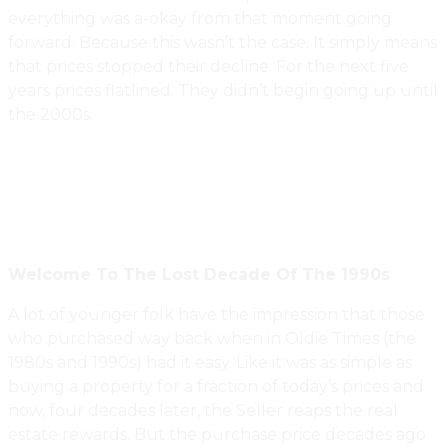
everything was a-okay from that moment going
forward. Because this wasn’t the case. It simply means
that prices stopped their decline. For the next five
years prices flatlined. They didn’t begin going up until
the 2000s.
Welcome To The Lost Decade Of The 1990s
A lot of younger folk have the impression that those
who purchased way back when in Oldie Times (the
1980s and 1990s) had it easy. Like it was as simple as
buying a property for a fraction of today’s prices and
now, four decades later, the Seller reaps the real
estate rewards. But the purchase price decades ago