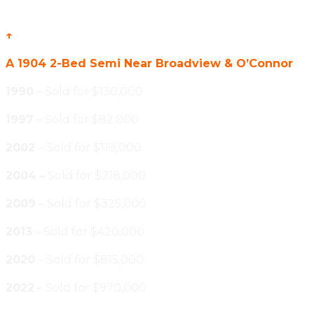
↑
A 1904 2-Bed Semi Near Broadview & O’Connor
1990
– Sold for $130,000
1997
– Sold for $82,000
2002
– Sold for $118,000
2004
– Sold for $218,000
2009
– Sold for $325,000
2013
– Sold for $420,000
2020
– Sold for $815,000
2022
– Sold for $970,000